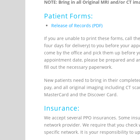
NOTE: Bring in all Original MRI and/or CT ima
Patient Forms:
Release of Records (PDF)
If you are unable to print these forms, call t
four days for delivery) to you before your a
come by the office and pick them up before you
appointment date, please be prepared and arr
fill out the necessary paperwork.
New patients need to bring in their completed
pay, and all original imaging including CT sc
MasterCard and the Discover Card.
Insurance:
We accept several PPO insurances. Some insur
network provider. We require that you check w
specific network. It is your responsibility to 