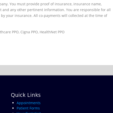
mpany. You must provide proof of insurance, insurance name,
 and any other pertinent information. You are responsible for all
by your insurance. All co-payments will collected at the time of
thcare PPO, Cigna PPO, HealthNet PPO
Quick Links
Appointments
Patient Forms