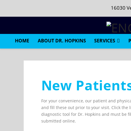
16030 Ve
HOME
ABOUT DR. HOPKINS
SERVICES
New Patient
For your convenience, our patient and physica
and fill these out prior to your visit. Click t
diagnostic tool for Dr. Hopkins and must be f
submitted online.