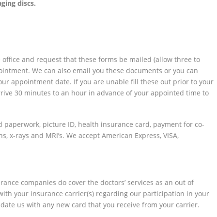
ging discs.
he office and request that these forms be mailed (allow three to
ppointment. We can also email you these documents or you can
r appointment date. If you are unable fill these out prior to your
ive 30 minutes to an hour in advance of your appointed time to
 paperwork, picture ID, health insurance card, payment for co-
ans, x-rays and MRI’s. We accept American Express, VISA,
ance companies do cover the doctors’ services as an out of
ith your insurance carrier(s) regarding our participation in your
update us with any new card that you receive from your carrier.