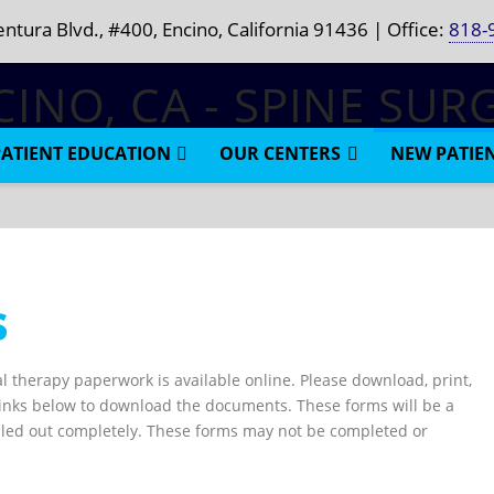
ntura Blvd., #400, Encino, California 91436 | Office:
818-
PATIENT EDUCATION
OUR CENTERS
NEW PATIE
s
l therapy paperwork is available online. Please download, print,
he links below to download the documents. These forms will be a
illed out completely. These forms may not be completed or