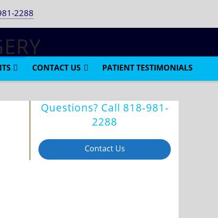
981-2288
NTS
CONTACT US
PATIENT TESTIMONIALS
Questions? Call
818-981-
2288
Contact Us