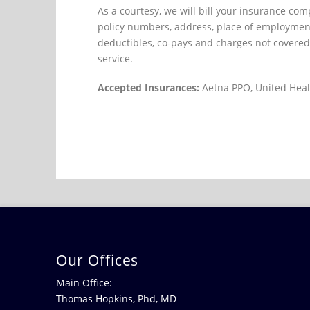
As a courtesy, we will bill your insurance co
policy numbers, address, place of employment
deductibles, co-pays and charges not covered 
service.
Accepted Insurances:
Aetna PPO, United Heal
Our Offices
Main Office:
Thomas Hopkins, Phd, MD