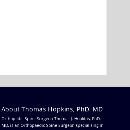
About Thomas Hopkins, PhD, MD
Orthopedic Spine Surgeon Thomas J. Hopkins, PhD,
MD, is an Orthopaedic Spine Surgeon specializing in