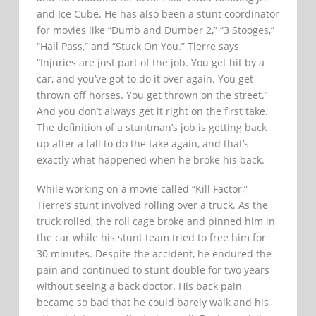
and Ice Cube. He has also been a stunt coordinator
for movies like “Dumb and Dumber 2,” “3 Stooges,”
“Hall Pass,” and “Stuck On You.” Tierre says
“Injuries are just part of the job. You get hit by a
car, and you’ve got to do it over again. You get
thrown off horses. You get thrown on the street.”
And you don’t always get it right on the first take.
The definition of a stuntman’s job is getting back
up after a fall to do the take again, and that’s
exactly what happened when he broke his back.
While working on a movie called “Kill Factor,”
Tierre’s stunt involved rolling over a truck. As the
truck rolled, the roll cage broke and pinned him in
the car while his stunt team tried to free him for
30 minutes. Despite the accident, he endured the
pain and continued to stunt double for two years
without seeing a back doctor. His back pain
became so bad that he could barely walk and his