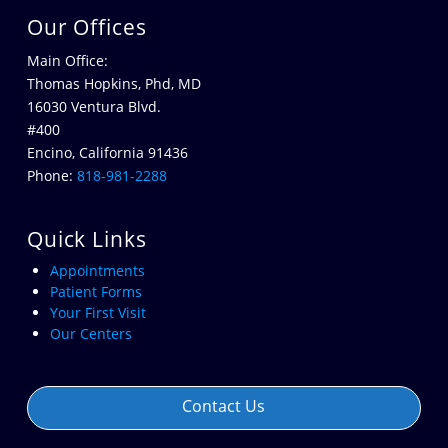
Our Offices
Main Office:
Thomas Hopkins, Phd, MD
16030 Ventura Blvd.
#400
Encino, California 91436
Phone:
818-981-2288
Quick Links
Appointments
Patient Forms
Your First Visit
Our Centers
Contact Us