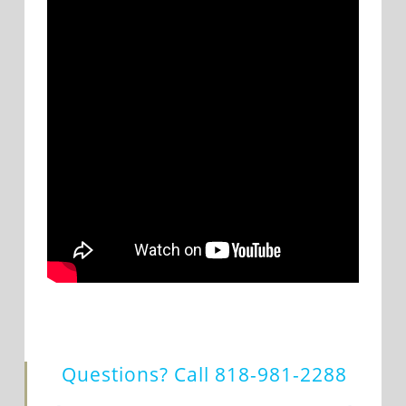
Questions? Call
818-981-2288