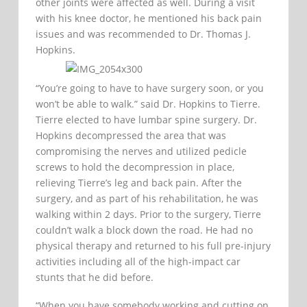
other joints were affected as well. During a visit
with his knee doctor, he mentioned his back pain
issues and was recommended to Dr. Thomas J.
Hopkins.
“You’re going to have to have surgery soon, or you
won’t be able to walk.” said Dr. Hopkins to Tierre.
Tierre elected to have lumbar spine surgery. Dr.
Hopkins decompressed the area that was
compromising the nerves and utilized pedicle
screws to hold the decompression in place,
relieving Tierre’s leg and back pain. After the
surgery, and as part of his rehabilitation, he was
walking within 2 days. Prior to the surgery, Tierre
couldn’t walk a block down the road. He had no
physical therapy and returned to his full pre-injury
activities including all of the high-impact car
stunts that he did before.
“When you have somebody working and cutting on