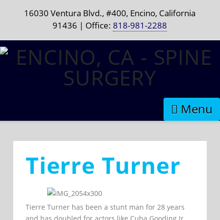
16030 Ventura Blvd., #400, Encino, California
91436 | Office:
818-981-2288
Naviga
Tierre Turner
Tierre Turner has been a stunt man for 28 years
and has doubled for actors like Cuba Gooding Jr.