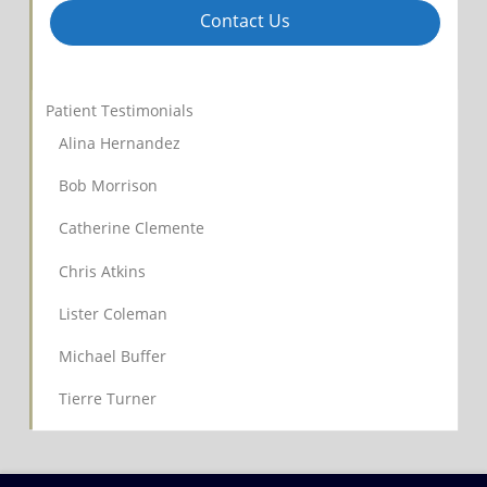
Contact Us
Patient Testimonials
Alina Hernandez
Bob Morrison
Catherine Clemente
Chris Atkins
Lister Coleman
Michael Buffer
Tierre Turner