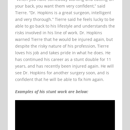
your back, you want them very confident,” said
Tierre. “Dr. Hopkins is a great surgeon, intelligent
and very thorough.” Tierre said he feels lucky to be
able to go back to his lifestyle and understands the
risks involved in his line of work. Dr. Hopkins
warned Tierre that he would be injured again, but
despite the risky nature of his profession, Tierre
loves his job and takes pride in what he does. He
has continued his career as a stunt double for 11
years, and has recently been injured again. He will
see Dr. Hopkins for another surgery soon, and is
confident that he will be able to fix him again.
Examples of his stunt work are below: