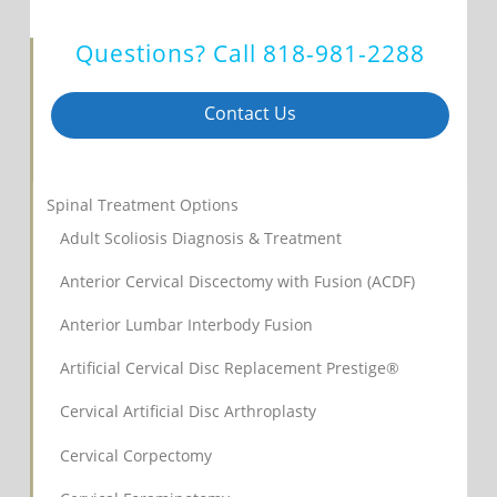
Questions? Call
818-981-2288
Contact Us
Spinal Treatment Options
Adult Scoliosis Diagnosis & Treatment
Anterior Cervical Discectomy with Fusion (ACDF)
Anterior Lumbar Interbody Fusion
Artificial Cervical Disc Replacement Prestige®
Cervical Artificial Disc Arthroplasty
Cervical Corpectomy