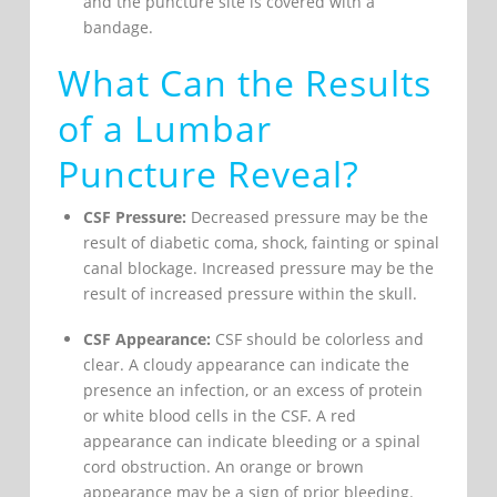
and the puncture site is covered with a
bandage.
What Can the Results
of a Lumbar
Puncture Reveal?
CSF Pressure:
Decreased pressure may be the
result of diabetic coma, shock, fainting or spinal
canal blockage. Increased pressure may be the
result of increased pressure within the skull.
CSF Appearance:
CSF should be colorless and
clear. A cloudy appearance can indicate the
presence an infection, or an excess of protein
or white blood cells in the CSF. A red
appearance can indicate bleeding or a spinal
cord obstruction. An orange or brown
appearance may be a sign of prior bleeding.