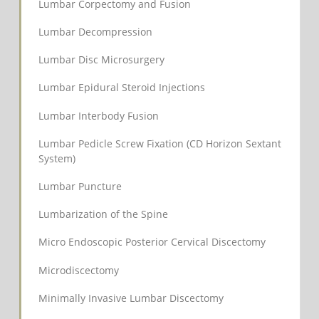
Lumbar Corpectomy and Fusion
Lumbar Decompression
Lumbar Disc Microsurgery
Lumbar Epidural Steroid Injections
Lumbar Interbody Fusion
Lumbar Pedicle Screw Fixation (CD Horizon Sextant
System)
Lumbar Puncture
Lumbarization of the Spine
Micro Endoscopic Posterior Cervical Discectomy
Microdiscectomy
Minimally Invasive Lumbar Discectomy