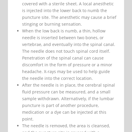
covered with a sterile sheet. A local anesthetic
is injected into the lower back to numb the
puncture site. The anesthetic may cause a brief
stinging or burning sensation.
When the low back is numb, a thin, hollow
needle is inserted between two bones, or
vertebrae, and eventually into the spinal canal.
The needle does not touch spinal cord itself.
Penetration of the spinal canal can cause
discomfort in the form of pressure or a minor
headache. X-rays may be used to help guide
the needle into the correct location.
After the needle is in place, the cerebral spinal
fluid pressure can be measured, and a small
sample withdrawn. Alternatively, if the lumbar
puncture is part of another procedure,
medication or a dye can be injected at this
point.
The needle is removed, the area is cleansed,