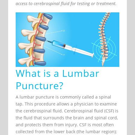
access to cerebrospinal fluid for testing or treatment.
What is a Lumbar
Puncture?
A lumbar puncture is commonly called a spinal
tap. This procedure allows a physician to examine
the cerebrospinal fluid. Cerebrospinal fluid (CSF) is
the fluid that surrounds the brain and spinal cord,
and protects them from injury. CSF is most often
collected from the lower back (the lumbar region);