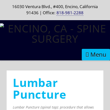
16030 Ventura Blvd., #400, Encino, California
91436 | Office:
818-981-2288
Naviga
Lumbar
Puncture
Lumbar Puncture (spinal tap): procedure that allows