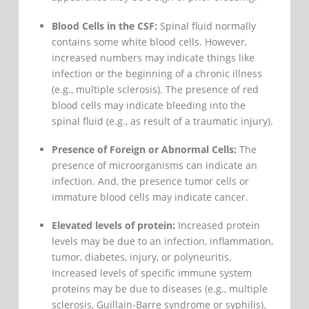
Blood Cells in the CSF:
Spinal fluid normally
contains some white blood cells. However,
increased numbers may indicate things like
infection or the beginning of a chronic illness
(e.g., multiple sclerosis). The presence of red
blood cells may indicate bleeding into the
spinal fluid (e.g., as result of a traumatic injury).
Presence of Foreign or Abnormal Cells:
The
presence of microorganisms can indicate an
infection. And, the presence tumor cells or
immature blood cells may indicate cancer.
Elevated levels of protein:
Increased protein
levels may be due to an infection, inflammation,
tumor, diabetes, injury, or polyneuritis.
Increased levels of specific immune system
proteins may be due to diseases (e.g., multiple
sclerosis, Guillain-Barre syndrome or syphilis).