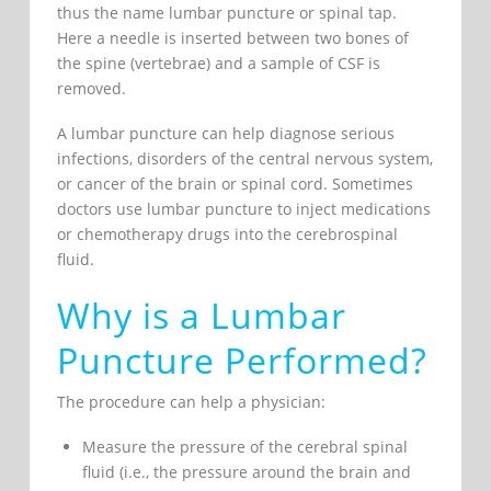
thus the name lumbar puncture or spinal tap.
Here a needle is inserted between two bones of
the spine (vertebrae) and a sample of CSF is
removed.
A lumbar puncture can help diagnose serious
infections, disorders of the central nervous system,
or cancer of the brain or spinal cord. Sometimes
doctors use lumbar puncture to inject medications
or chemotherapy drugs into the cerebrospinal
fluid.
Why is a Lumbar
Puncture Performed?
The procedure can help a physician:
Measure the pressure of the cerebral spinal
fluid (i.e., the pressure around the brain and