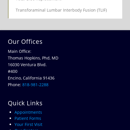
Transforaminal Lumbar Interbody Fusion (TLIF)
Our Offices
Main Office:
Thomas Hopkins, Phd, MD
16030 Ventura Blvd.
#400
Encino, California 91436
Phone:
818-981-2288
Quick Links
Appointments
Patient Forms
Your First Visit