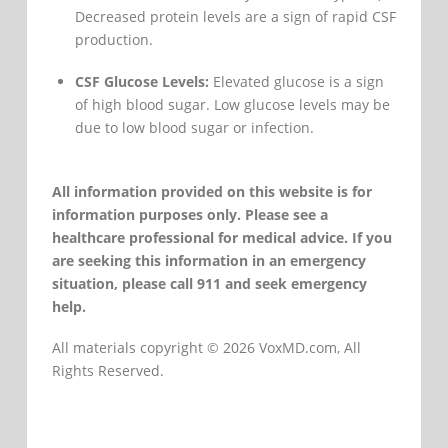
Decreased protein levels are a sign of rapid CSF
production.
CSF Glucose Levels:
Elevated glucose is a sign
of high blood sugar. Low glucose levels may be
due to low blood sugar or infection.
All information provided on this website is for
information purposes only. Please see a
healthcare professional for medical advice. If you
are seeking this information in an emergency
situation, please call 911 and seek emergency
help.
All materials copyright © 2026 VoxMD.com, All
Rights Reserved.