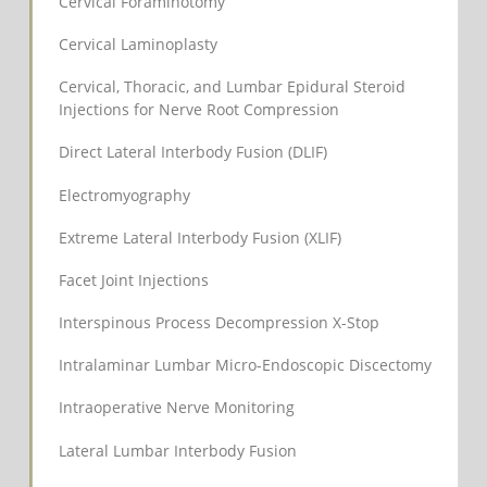
Cervical Foraminotomy
Cervical Laminoplasty
Cervical, Thoracic, and Lumbar Epidural Steroid
Injections for Nerve Root Compression
Direct Lateral Interbody Fusion (DLIF)
Electromyography
Extreme Lateral Interbody Fusion (XLIF)
Facet Joint Injections
Interspinous Process Decompression X-Stop
Intralaminar Lumbar Micro-Endoscopic Discectomy
Intraoperative Nerve Monitoring
Lateral Lumbar Interbody Fusion