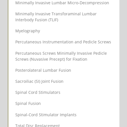
Minimally Invasive Lumbar Micro-Decompression
Minimally Invasive Transforaminal Lumbar
Interbody Fusion (TLIF)
Myelography
Percutaneous Instrumentation and Pedicle Screws
Percutaneous Screws Minimally Invasive Pedicle
Screws (Nuvasive Precept) for Fixation
Posterolateral Lumbar Fusion
Sacroiliac (SI) Joint Fusion
Spinal Cord Stimulators
Spinal Fusion
Spinal-Cord Stimulator Implants
Total Disc Replacement