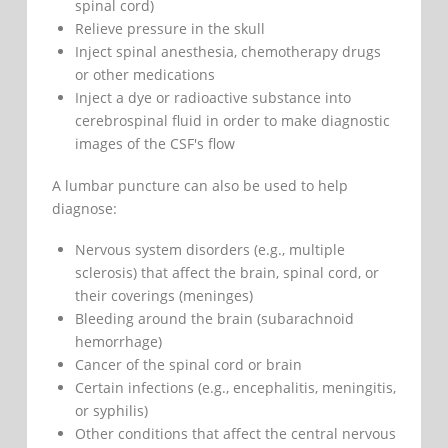
spinal cord)
Relieve pressure in the skull
Inject spinal anesthesia, chemotherapy drugs
or other medications
Inject a dye or radioactive substance into
cerebrospinal fluid in order to make diagnostic
images of the CSF's flow
A lumbar puncture can also be used to help
diagnose:
Nervous system disorders (e.g., multiple
sclerosis) that affect the brain, spinal cord, or
their coverings (meninges)
Bleeding around the brain (subarachnoid
hemorrhage)
Cancer of the spinal cord or brain
Certain infections (e.g., encephalitis, meningitis,
or syphilis)
Other conditions that affect the central nervous