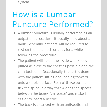
system
How is a Lumbar
Puncture Performed?
A lumbar puncture is usually performed as an
outpatient procedure. It usually lasts about an
hour. Generally, patients will be required to
rest on their stomach or back for a while
following the procedure.
The patient will lie on their side with knees
pulled as close to the chest as possible and the
chin tucked in. Occasionally, the test is done
with the patient sitting and leaning forward
onto a stable surface. Both of these positions
flex the spine in a way that widens the spaces
between the bones (vertebrae) and make it
easier to insert a needle.
The back is cleansed with an antiseptic and