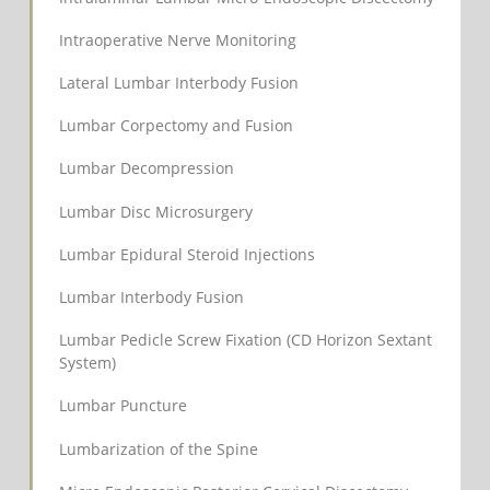
Intraoperative Nerve Monitoring
Lateral Lumbar Interbody Fusion
Lumbar Corpectomy and Fusion
Lumbar Decompression
Lumbar Disc Microsurgery
Lumbar Epidural Steroid Injections
Lumbar Interbody Fusion
Lumbar Pedicle Screw Fixation (CD Horizon Sextant
System)
Lumbar Puncture
Lumbarization of the Spine