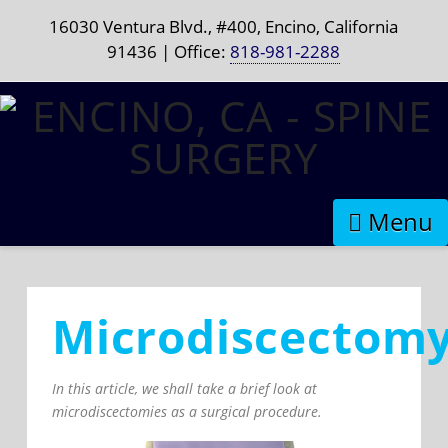
16030 Ventura Blvd., #400, Encino, California
91436 | Office:
818-981-2288
Naviga
Microdiscectom
In this article, we shall take a brief look at
microdiscectomies as a surgical procedure.