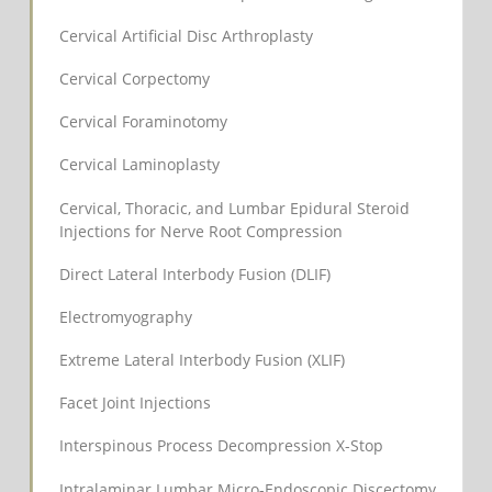
Cervical Artificial Disc Arthroplasty
Cervical Corpectomy
Cervical Foraminotomy
Cervical Laminoplasty
Cervical, Thoracic, and Lumbar Epidural Steroid
Injections for Nerve Root Compression
Direct Lateral Interbody Fusion (DLIF)
Electromyography
Extreme Lateral Interbody Fusion (XLIF)
Facet Joint Injections
Interspinous Process Decompression X-Stop
Intralaminar Lumbar Micro-Endoscopic Discectomy