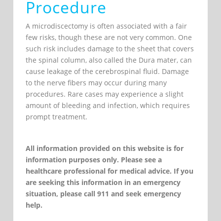
Procedure
A microdiscectomy is often associated with a fair
few risks, though these are not very common. One
such risk includes damage to the sheet that covers
the spinal column, also called the Dura mater, can
cause leakage of the cerebrospinal fluid. Damage
to the nerve fibers may occur during many
procedures. Rare cases may experience a slight
amount of bleeding and infection, which requires
prompt treatment.
All information provided on this website is for
information purposes only. Please see a
healthcare professional for medical advice. If you
are seeking this information in an emergency
situation, please call 911 and seek emergency
help.