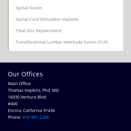
Spinal Fusion
Spinal-Cord Stimulator Implants
Total Disc Replacement
Transforaminal Lumbar Interbody Fusion (TLIF)
Our Offices
Main Office:
Thomas Hopkins, Phd, MD
16030 Ventura Blvd.
#400
Encino, California 91436
Phone:
818-981-2288