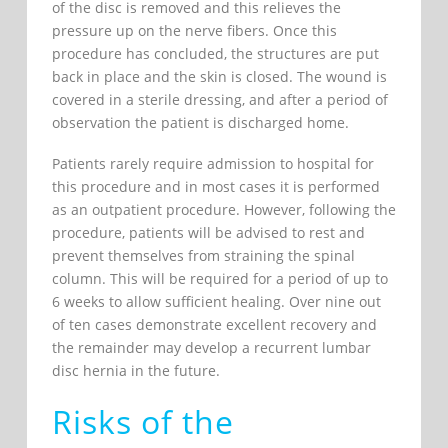
of the disc is removed and this relieves the
pressure up on the nerve fibers. Once this
procedure has concluded, the structures are put
back in place and the skin is closed. The wound is
covered in a sterile dressing, and after a period of
observation the patient is discharged home.
Patients rarely require admission to hospital for
this procedure and in most cases it is performed
as an outpatient procedure. However, following the
procedure, patients will be advised to rest and
prevent themselves from straining the spinal
column. This will be required for a period of up to
6 weeks to allow sufficient healing. Over nine out
of ten cases demonstrate excellent recovery and
the remainder may develop a recurrent lumbar
disc hernia in the future.
Risks of the