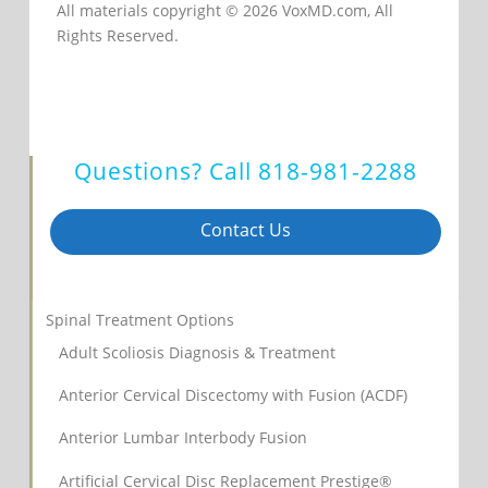
All materials copyright © 2026 VoxMD.com, All
Rights Reserved.
Questions? Call
818-981-2288
Contact Us
Spinal Treatment Options
Adult Scoliosis Diagnosis & Treatment
Anterior Cervical Discectomy with Fusion (ACDF)
Anterior Lumbar Interbody Fusion
Artificial Cervical Disc Replacement Prestige®