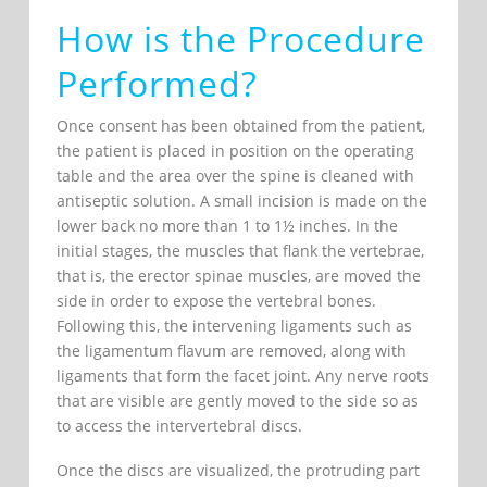
How is the Procedure
Performed?
Once consent has been obtained from the patient,
the patient is placed in position on the operating
table and the area over the spine is cleaned with
antiseptic solution. A small incision is made on the
lower back no more than 1 to 1½ inches. In the
initial stages, the muscles that flank the vertebrae,
that is, the erector spinae muscles, are moved the
side in order to expose the vertebral bones.
Following this, the intervening ligaments such as
the ligamentum flavum are removed, along with
ligaments that form the facet joint. Any nerve roots
that are visible are gently moved to the side so as
to access the intervertebral discs.
Once the discs are visualized, the protruding part