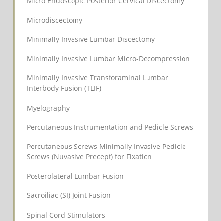
Micro Endoscopic Posterior Cervical Discectomy
Microdiscectomy
Minimally Invasive Lumbar Discectomy
Minimally Invasive Lumbar Micro-Decompression
Minimally Invasive Transforaminal Lumbar
Interbody Fusion (TLIF)
Myelography
Percutaneous Instrumentation and Pedicle Screws
Percutaneous Screws Minimally Invasive Pedicle
Screws (Nuvasive Precept) for Fixation
Posterolateral Lumbar Fusion
Sacroiliac (SI) Joint Fusion
Spinal Cord Stimulators