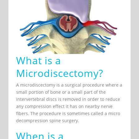
What is a
Microdiscectomy?
A microdiscectomy is a surgical procedure where a
small portion of bone or a small part of the
intervertebral discs is removed in order to reduce
any compression effect it has on nearby nerve
fibers. The procedure is sometimes called a micro
decompression spine surgery.
When is a