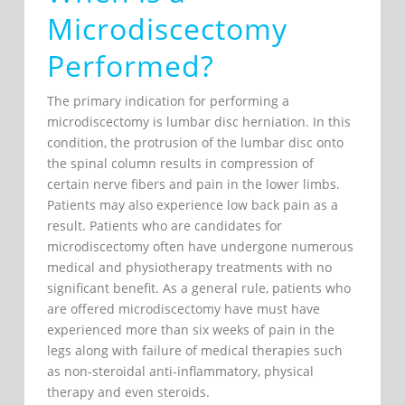
Microdiscectomy
Performed?
The primary indication for performing a
microdiscectomy is lumbar disc herniation. In this
condition, the protrusion of the lumbar disc onto
the spinal column results in compression of
certain nerve fibers and pain in the lower limbs.
Patients may also experience low back pain as a
result. Patients who are candidates for
microdiscectomy often have undergone numerous
medical and physiotherapy treatments with no
significant benefit. As a general rule, patients who
are offered microdiscectomy have must have
experienced more than six weeks of pain in the
legs along with failure of medical therapies such
as non-steroidal anti-inflammatory, physical
therapy and even steroids.