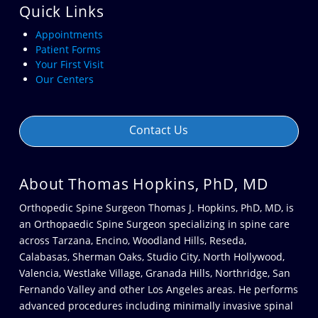
Quick Links
Appointments
Patient Forms
Your First Visit
Our Centers
Contact Us
About Thomas Hopkins, PhD, MD
Orthopedic Spine Surgeon Thomas J. Hopkins, PhD, MD, is
an Orthopaedic Spine Surgeon specializing in spine care
across
Tarzana
,
Encino
,
Woodland Hills
,
Reseda
,
Calabasas
,
Sherman Oaks
,
Studio City
,
North Hollywood
,
Valencia
,
Westlake Village
,
Granada Hills
,
Northridge
,
San
Fernando Valley
and other
Los Angeles
areas. He performs
advanced procedures including minimally invasive spinal